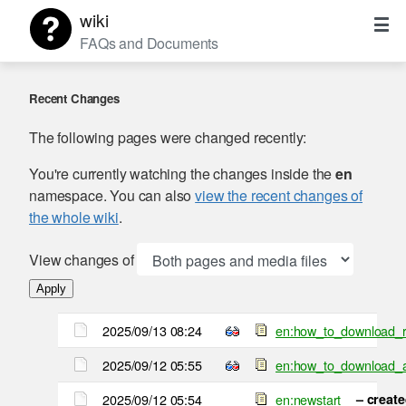
wiki
FAQs and Documents
Recent Changes
The following pages were changed recently:
You're currently watching the changes inside the
en
namespace. You can also
view the recent changes of
the whole wiki
.
View changes of
Apply
2025/09/13 08:24
en:how_to_download_r
2025/09/12 05:55
en:how_to_download_
2025/09/12 05:54
en:newstart
– creat